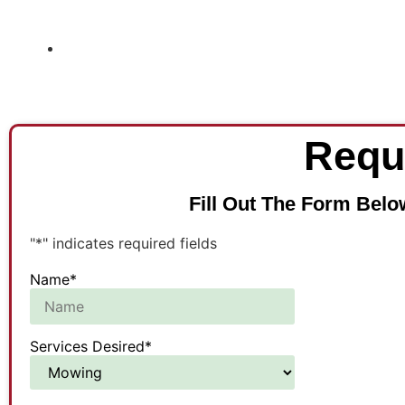
Requ
Fill Out The Form Belo
"
*
" indicates required fields
Name
*
Services Desired
*