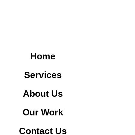
Home
Services
About Us
Our Work
Contact Us