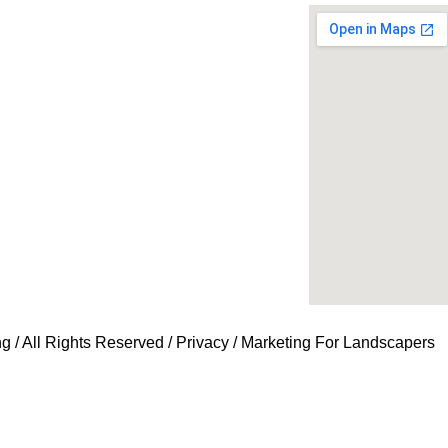
 / All Rights Reserved /
Privacy
/
Marketing For Landscapers