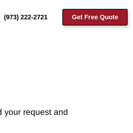
(973) 222-2721
Get Free Quote
d your request and