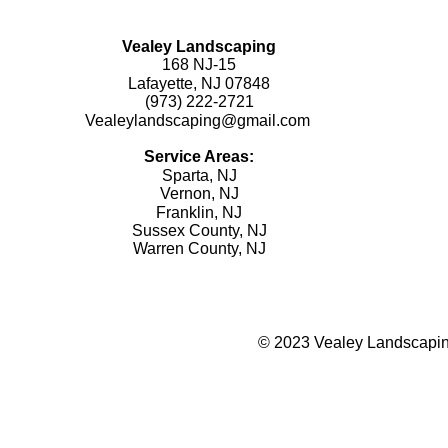
Vealey Landscaping
168 NJ-15
Lafayette, NJ 07848
(973) 222-2721
Vealeylandscaping@gmail.com
Service Areas:
Sparta, NJ
Vernon, NJ
Franklin, NJ
Sussex County, NJ
Warren County, NJ
© 2023 Vealey Landscaping