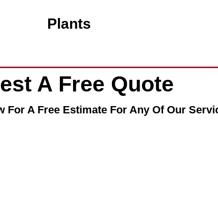
Plants
est A Free Quote
w For A Free Estimate For Any Of Our Servi