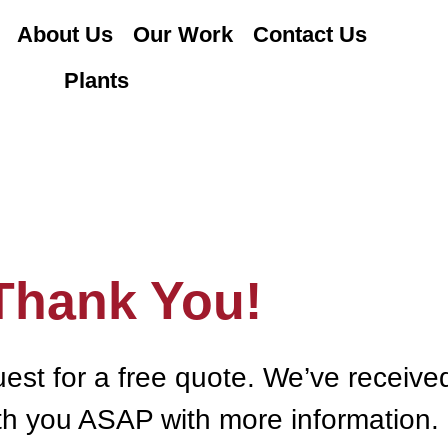
About Us
Our Work
Contact Us
Plants
Thank You!
uest for a free quote. We’ve receive
ith you ASAP with more information.