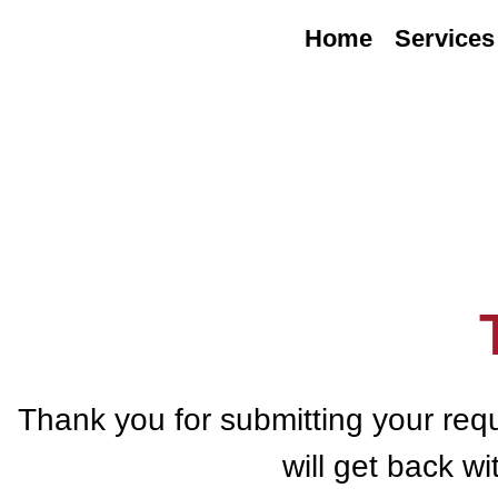
Home
Services
Thank you for submitting your req
will get back w