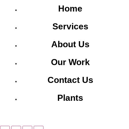
Home
Services
About Us
Our Work
Contact Us
Plants