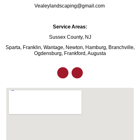
Vealeylandscaping@gmail.com
Service Areas:
Sussex County, NJ
Sparta, Franklin, Wantage, Newton, Hamburg, Branchville,
Ogdensburg, Frankford, Augusta