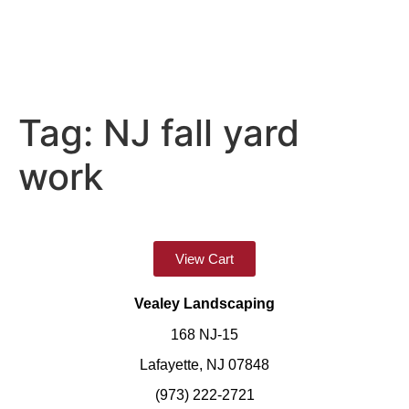
Tag:
NJ fall yard
work
View Cart
Vealey Landscaping
168 NJ-15
Lafayette, NJ 07848
(973) 222-2721