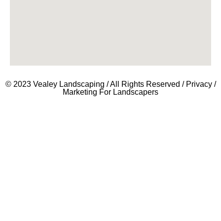
© 2023 Vealey Landscaping / All Rights Reserved /
Privacy
/
Marketing For Landscapers