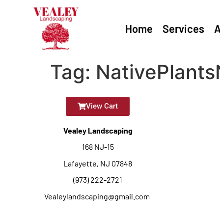
Home
Services
A
Tag:
NativePlants
View Cart
Vealey Landscaping
168 NJ-15
Lafayette, NJ 07848
(973) 222-2721
Vealeylandscaping@gmail.com