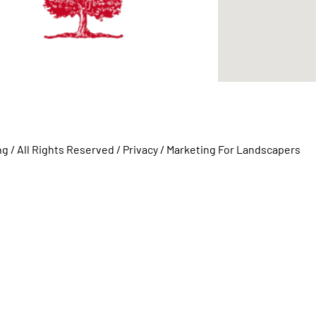
 / All Rights Reserved /
Privacy
/
Marketing For Landscapers