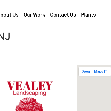
bout Us
Our Work
Contact Us
Plants
NJ