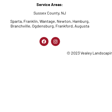
Service Areas:
Sussex County, NJ
Sparta, Franklin, Wantage, Newton, Hamburg,
Branchville, Ogdensburg, Frankford, Augusta
© 2023 Vealey Landscaping