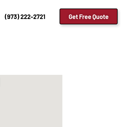
(973) 222-2721
Get Free Quote