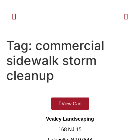
Tag:
commercial
sidewalk storm
cleanup
View Cart
Vealey Landscaping
168 NJ-15
Lafayette, NJ 07848