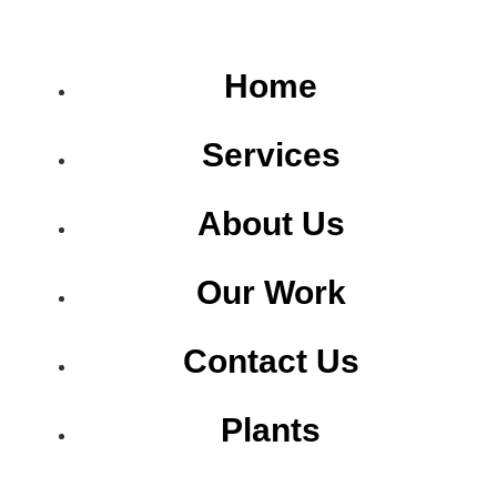
Home
Services
About Us
Our Work
Contact Us
Plants