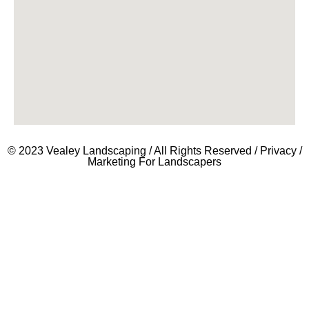
© 2023 Vealey Landscaping / All Rights Reserved /
Privacy
/
Marketing For Landscapers