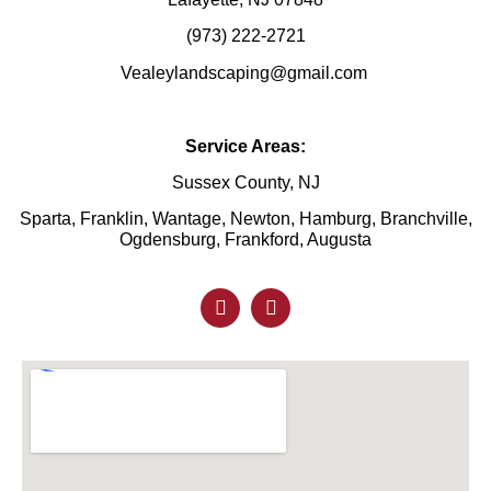
(973) 222-2721
Vealeylandscaping@gmail.com
Service Areas:
Sussex County, NJ
Sparta, Franklin, Wantage, Newton, Hamburg, Branchville,
Ogdensburg, Frankford, Augusta