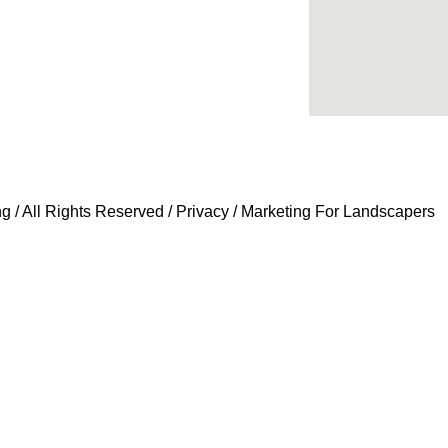
 / All Rights Reserved /
Privacy
/
Marketing For Landscapers