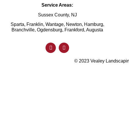
Service Areas:
Sussex County, NJ
Sparta, Franklin, Wantage, Newton, Hamburg,
Branchville, Ogdensburg, Frankford, Augusta
© 2023 Vealey Landscaping