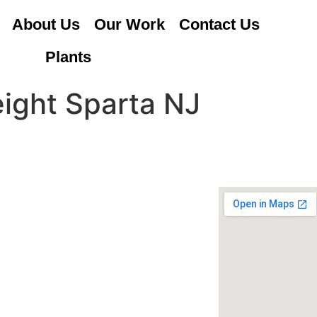
About Us
Our Work
Contact Us
Plants
eight Sparta NJ