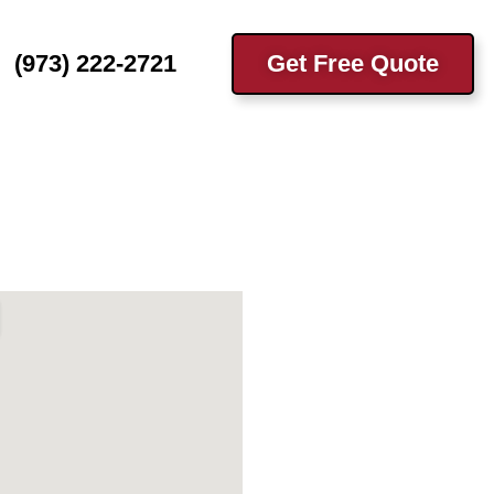
(973) 222-2721
Get Free Quote