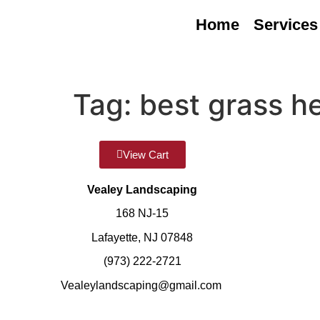
Home
Services
Tag:
best grass h
View Cart
Vealey Landscaping
168 NJ-15
Lafayette, NJ 07848
(973) 222-2721
Vealeylandscaping@gmail.com