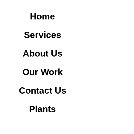
Home
Services
About Us
Our Work
Contact Us
Plants