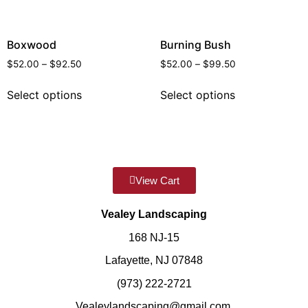
Boxwood
Burning Bush
$
52.00
–
$
92.50
$
52.00
–
$
99.50
Select options
Select options
View Cart
Vealey Landscaping
168 NJ-15
Lafayette, NJ 07848
(973) 222-2721
Vealeylandscaping@gmail.com