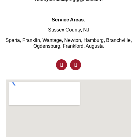
Service Areas:
Sussex County, NJ
Sparta, Franklin, Wantage, Newton, Hamburg, Branchville,
Ogdensburg, Frankford, Augusta