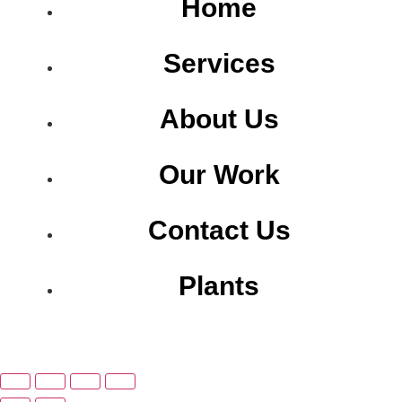
Home
Services
About Us
Our Work
Contact Us
Plants