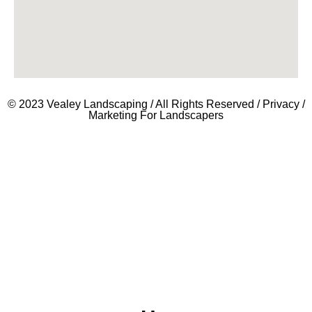
© 2023 Vealey Landscaping / All Rights Reserved /
Privacy
/
Marketing For Landscapers