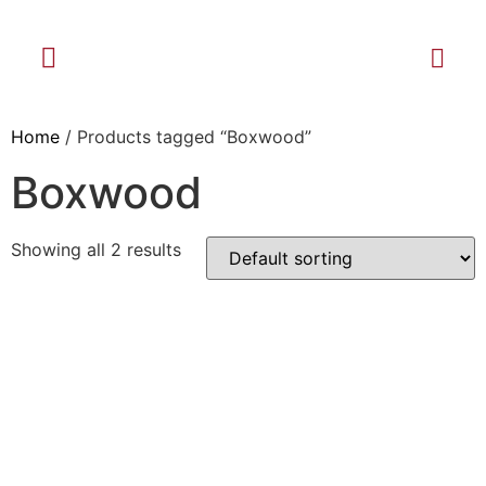
Home
/ Products tagged “Boxwood”
Boxwood
Showing all 2 results